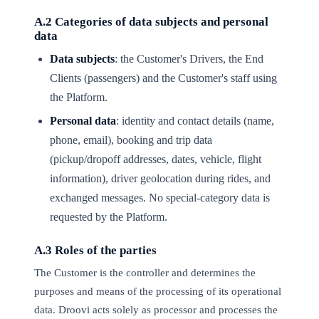
A.2 Categories of data subjects and personal
data
Data subjects
: the Customer's Drivers, the End
Clients (passengers) and the Customer's staff using
the Platform.
Personal data
: identity and contact details (name,
phone, email), booking and trip data
(pickup/dropoff addresses, dates, vehicle, flight
information), driver geolocation during rides, and
exchanged messages. No special-category data is
requested by the Platform.
A.3 Roles of the parties
The Customer is the controller and determines the
purposes and means of the processing of its operational
data. Droovi acts solely as processor and processes the