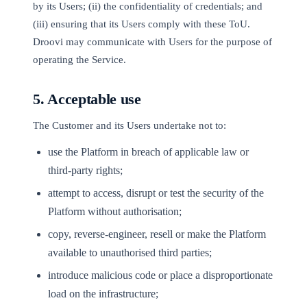
by its Users; (ii) the confidentiality of credentials; and
(iii) ensuring that its Users comply with these ToU.
Droovi may communicate with Users for the purpose of
operating the Service.
5. Acceptable use
The Customer and its Users undertake not to:
use the Platform in breach of applicable law or
third-party rights;
attempt to access, disrupt or test the security of the
Platform without authorisation;
copy, reverse-engineer, resell or make the Platform
available to unauthorised third parties;
introduce malicious code or place a disproportionate
load on the infrastructure;