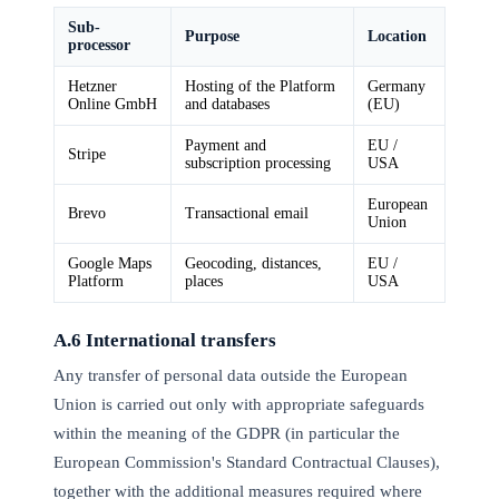
Sub-
Purpose
Location
processor
Hetzner
Hosting of the Platform
Germany
Online GmbH
and databases
(EU)
Payment and
EU /
Stripe
subscription processing
USA
European
Brevo
Transactional email
Union
Google Maps
Geocoding, distances,
EU /
Platform
places
USA
A.6 International transfers
Any transfer of personal data outside the European
Union is carried out only with appropriate safeguards
within the meaning of the GDPR (in particular the
European Commission's Standard Contractual Clauses),
together with the additional measures required where