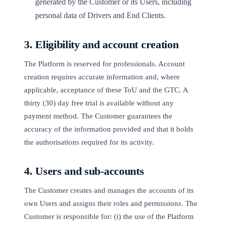
generated by the Customer or its Users, including
personal data of Drivers and End Clients.
3. Eligibility and account creation
The Platform is reserved for professionals. Account
creation requires accurate information and, where
applicable, acceptance of these ToU and the GTC. A
thirty (30) day free trial is available without any
payment method. The Customer guarantees the
accuracy of the information provided and that it holds
the authorisations required for its activity.
4. Users and sub-accounts
The Customer creates and manages the accounts of its
own Users and assigns their roles and permissions. The
Customer is responsible for: (i) the use of the Platform