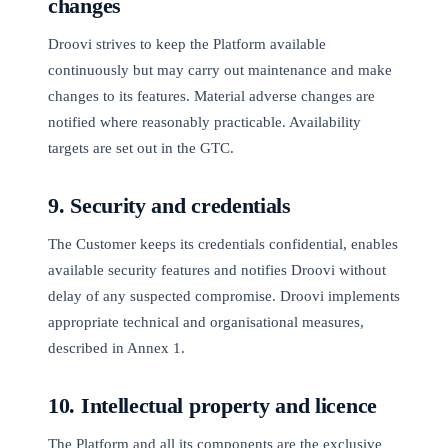
changes
Droovi strives to keep the Platform available
continuously but may carry out maintenance and make
changes to its features. Material adverse changes are
notified where reasonably practicable. Availability
targets are set out in the GTC.
9. Security and credentials
The Customer keeps its credentials confidential, enables
available security features and notifies Droovi without
delay of any suspected compromise. Droovi implements
appropriate technical and organisational measures,
described in Annex 1.
10. Intellectual property and licence
The Platform and all its components are the exclusive