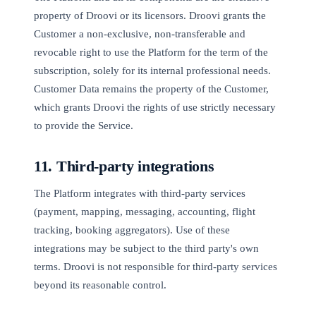
property of Droovi or its licensors. Droovi grants the
Customer a non-exclusive, non-transferable and
revocable right to use the Platform for the term of the
subscription, solely for its internal professional needs.
Customer Data remains the property of the Customer,
which grants Droovi the rights of use strictly necessary
to provide the Service.
11. Third-party integrations
The Platform integrates with third-party services
(payment, mapping, messaging, accounting, flight
tracking, booking aggregators). Use of these
integrations may be subject to the third party's own
terms. Droovi is not responsible for third-party services
beyond its reasonable control.