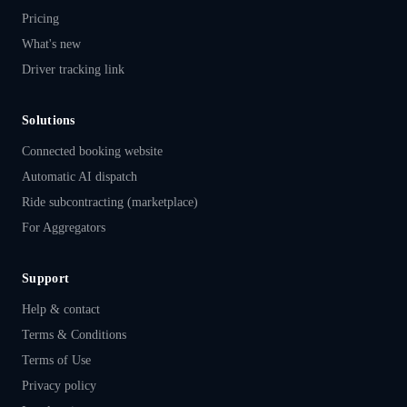
Pricing
What's new
Driver tracking link
Solutions
Connected booking website
Automatic AI dispatch
Ride subcontracting (marketplace)
For Aggregators
Support
Help & contact
Terms & Conditions
Terms of Use
Privacy policy