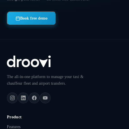
Book free demo
The all-in-one platform to manage your taxi &
chauffeur fleet and airport transfers.
Product
Features