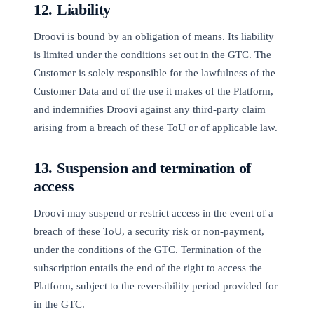
12. Liability
Droovi is bound by an obligation of means. Its liability
is limited under the conditions set out in the GTC. The
Customer is solely responsible for the lawfulness of the
Customer Data and of the use it makes of the Platform,
and indemnifies Droovi against any third-party claim
arising from a breach of these ToU or of applicable law.
13. Suspension and termination of
access
Droovi may suspend or restrict access in the event of a
breach of these ToU, a security risk or non-payment,
under the conditions of the GTC. Termination of the
subscription entails the end of the right to access the
Platform, subject to the reversibility period provided for
in the GTC.