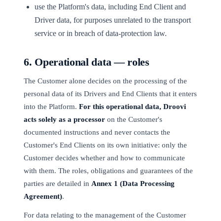
use the Platform's data, including End Client and
Driver data, for purposes unrelated to the transport
service or in breach of data-protection law.
6. Operational data — roles
The Customer alone decides on the processing of the
personal data of its Drivers and End Clients that it enters
into the Platform.
For this operational data, Droovi
acts solely as a processor
on the Customer's
documented instructions and never contacts the
Customer's End Clients on its own initiative: only the
Customer decides whether and how to communicate
with them. The roles, obligations and guarantees of the
parties are detailed in
Annex 1 (Data Processing
Agreement)
.
For data relating to the management of the Customer