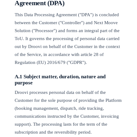
Agreement (DPA)
This Data Processing Agreement ("DPA") is concluded
between the Customer ("Controller") and Next Moove
Solution ("Processor") and forms an integral part of the
ToU. It governs the processing of personal data carried
out by Droovi on behalf of the Customer in the context
of the Service, in accordance with article 28 of
Regulation (EU) 2016/679 ("GDPR").
A.1 Subject matter, duration, nature and
purpose
Droovi processes personal data on behalf of the
Customer for the sole purpose of providing the Platform
(booking management, dispatch, ride tracking,
communications instructed by the Customer, invoicing
support). The processing lasts for the term of the
subscription and the reversibility period.