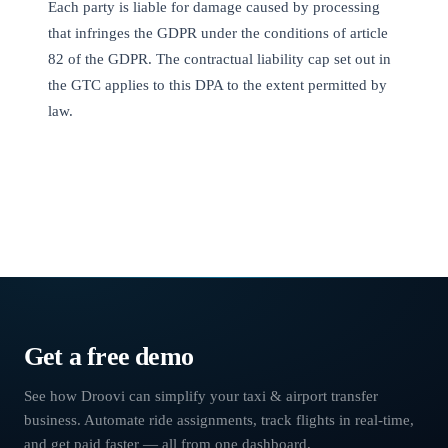
Each party is liable for damage caused by processing
that infringes the GDPR under the conditions of article
82 of the GDPR. The contractual liability cap set out in
the GTC applies to this DPA to the extent permitted by
law.
Chauffeur software
›
Terms of Use
Get a free demo
See how Droovi can simplify your taxi & airport transfer
business. Automate ride assignments, track flights in real-time,
and get paid faster — all from one dashboard.