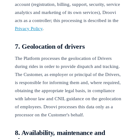
account (registration, billing, support, security, service
analytics and marketing of its own services), Droovi
acts as a controller; this processing is described in the
Privacy Policy
.
7. Geolocation of drivers
The Platform processes the geolocation of Drivers
during rides in order to provide dispatch and tracking.
The Customer, as employer or principal of the Drivers,
is responsible for informing them and, where required,
obtaining the appropriate legal basis, in compliance
with labour law and CNIL guidance on the geolocation
of employees. Droovi processes this data only as a
processor on the Customer's behalf.
8. Availability, maintenance and