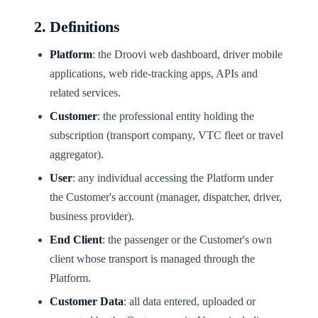
2. Definitions
Platform
: the Droovi web dashboard, driver mobile
applications, web ride-tracking apps, APIs and
related services.
Customer
: the professional entity holding the
subscription (transport company, VTC fleet or travel
aggregator).
User
: any individual accessing the Platform under
the Customer's account (manager, dispatcher, driver,
business provider).
End Client
: the passenger or the Customer's own
client whose transport is managed through the
Platform.
Customer Data
: all data entered, uploaded or