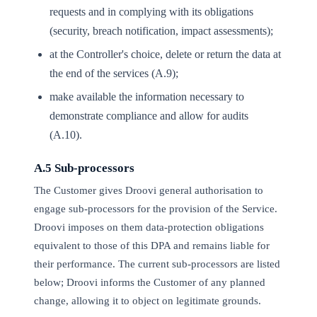
requests and in complying with its obligations
(security, breach notification, impact assessments);
at the Controller's choice, delete or return the data at
the end of the services (A.9);
make available the information necessary to
demonstrate compliance and allow for audits
(A.10).
A.5 Sub-processors
The Customer gives Droovi general authorisation to
engage sub-processors for the provision of the Service.
Droovi imposes on them data-protection obligations
equivalent to those of this DPA and remains liable for
their performance. The current sub-processors are listed
below; Droovi informs the Customer of any planned
change, allowing it to object on legitimate grounds.