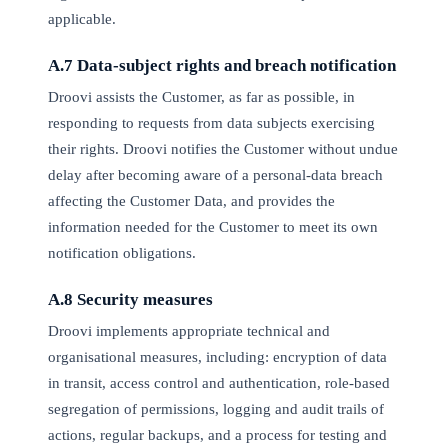
applicable.
A.7 Data-subject rights and breach notification
Droovi assists the Customer, as far as possible, in
responding to requests from data subjects exercising
their rights. Droovi notifies the Customer without undue
delay after becoming aware of a personal-data breach
affecting the Customer Data, and provides the
information needed for the Customer to meet its own
notification obligations.
A.8 Security measures
Droovi implements appropriate technical and
organisational measures, including: encryption of data
in transit, access control and authentication, role-based
segregation of permissions, logging and audit trails of
actions, regular backups, and a process for testing and