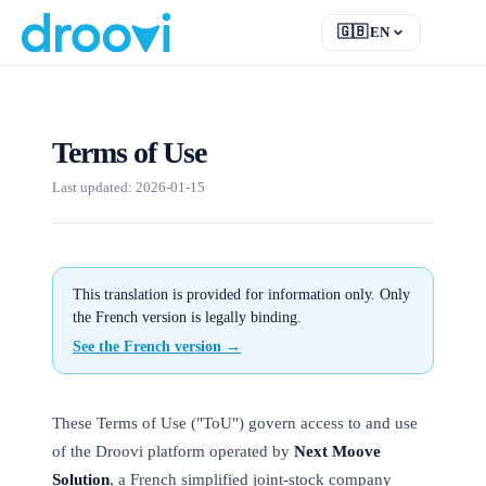
🇬🇧
EN
EN
English
FR
Français
Terms of Use
DE
Deutsch
RU
Русский
Last updated: 2026-01-15
ES
Español
TR
Türkçe
This translation is provided for information only. Only
the French version is legally binding.
See the French version →
These Terms of Use ("ToU") govern access to and use
of the Droovi platform operated by
Next Moove
Solution
, a French simplified joint-stock company