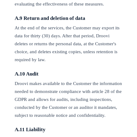
evaluating the effectiveness of these measures.
A.9 Return and deletion of data
At the end of the services, the Customer may export its
data for thirty (30) days. After that period, Droovi
deletes or returns the personal data, at the Customer's
choice, and deletes existing copies, unless retention is
required by law.
A.10 Audit
Droovi makes available to the Customer the information
needed to demonstrate compliance with article 28 of the
GDPR and allows for audits, including inspections,
conducted by the Customer or an auditor it mandates,
subject to reasonable notice and confidentiality.
A.11 Liability