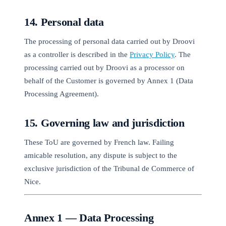
14. Personal data
The processing of personal data carried out by Droovi
as a controller is described in the
Privacy Policy
. The
processing carried out by Droovi as a processor on
behalf of the Customer is governed by Annex 1 (Data
Processing Agreement).
15. Governing law and jurisdiction
These ToU are governed by French law. Failing
amicable resolution, any dispute is subject to the
exclusive jurisdiction of the Tribunal de Commerce of
Nice.
Annex 1 — Data Processing