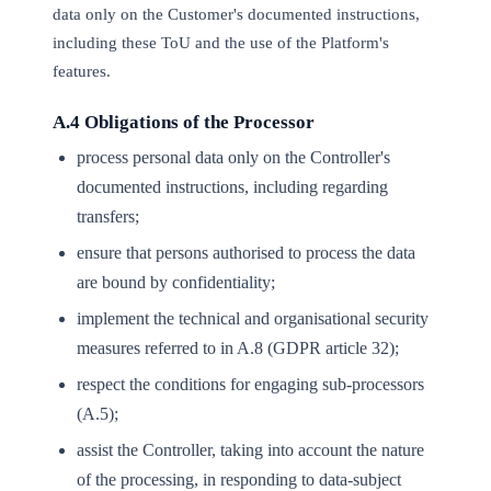
data only on the Customer's documented instructions,
including these ToU and the use of the Platform's
features.
A.4 Obligations of the Processor
process personal data only on the Controller's
documented instructions, including regarding
transfers;
ensure that persons authorised to process the data
are bound by confidentiality;
implement the technical and organisational security
measures referred to in A.8 (GDPR article 32);
respect the conditions for engaging sub-processors
(A.5);
assist the Controller, taking into account the nature
of the processing, in responding to data-subject