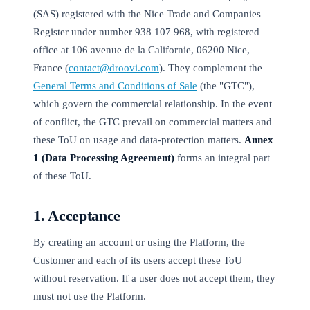
(SAS) registered with the Nice Trade and Companies
Register under number 938 107 968, with registered
office at 106 avenue de la Californie, 06200 Nice,
France (
contact@droovi.com
). They complement the
General Terms and Conditions of Sale
(the "GTC"),
which govern the commercial relationship. In the event
of conflict, the GTC prevail on commercial matters and
these ToU on usage and data-protection matters.
Annex
1 (Data Processing Agreement)
forms an integral part
of these ToU.
1. Acceptance
By creating an account or using the Platform, the
Customer and each of its users accept these ToU
without reservation. If a user does not accept them, they
must not use the Platform.