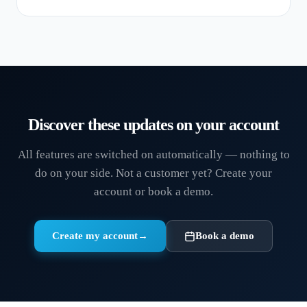
Discover these updates on your account
All features are switched on automatically — nothing to
do on your side. Not a customer yet? Create your
account or book a demo.
Create my account
→
Book a demo