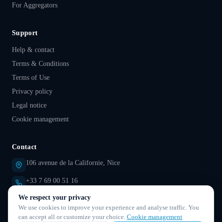
For Aggregators
Support
Help & contact
Terms & Conditions
Terms of Use
Privacy policy
Legal notice
Cookie management
Contact
106 avenue de la Californie, Nice
+33 7 69 00 51 16
We respect your privacy
support@droovi.com
We use cookies to improve your experience and analyse traffic. You
can accept all or customize your choice.
Cookie management