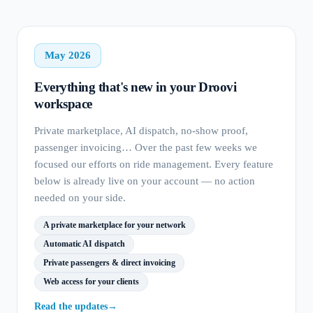
May 2026
Everything that's new in your Droovi
workspace
Private marketplace, AI dispatch, no-show proof,
passenger invoicing… Over the past few weeks we
focused our efforts on ride management. Every feature
below is already live on your account — no action
needed on your side.
A private marketplace for your network
Automatic AI dispatch
Private passengers & direct invoicing
Web access for your clients
Read the updates
→