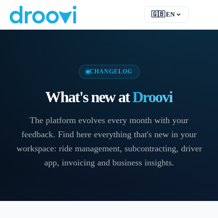
🇬🇧
EN
EN
English
FR
Français
DE
Deutsch
CHANGELOG
RU
Русский
What's new at
Droovi
ES
Español
TR
Türkçe
The platform evolves every month with your
feedback. Find here everything that's new in your
workspace: ride management, subcontracting, driver
app, invoicing and business insights.