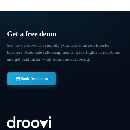
Chauffeur software
›
What's new
Get a free demo
See how Droovi can simplify your taxi & airport transfer
business. Automate ride assignments, track flights in real-time,
and get paid faster — all from one dashboard.
Book free demo