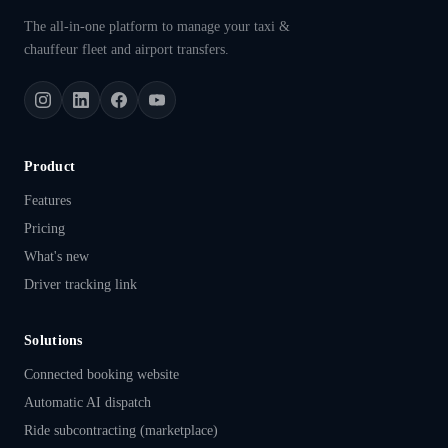
The all-in-one platform to manage your taxi &
chauffeur fleet and airport transfers.
Product
Features
Pricing
What's new
Driver tracking link
Solutions
Connected booking website
Automatic AI dispatch
Ride subcontracting (marketplace)